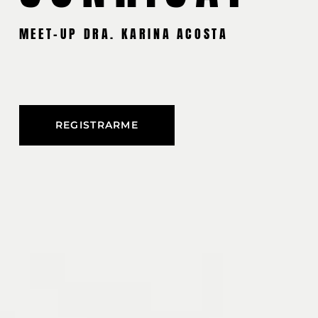
MEET-UP DRA. KARINA ACOSTA
REGISTRARME