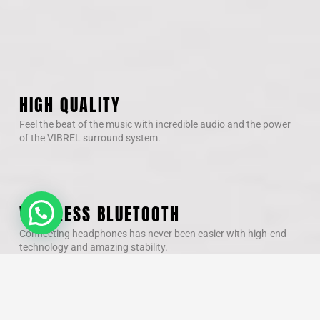
HIGH QUALITY
Feel the beat of the music with incredible audio and the power
of the VIBREL surround system.
WIRELESS BLUETOOTH
Connecting headphones has never been easier with high-end
technology and amazing stability.