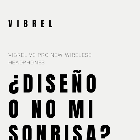
VIBREL V3 PRO NEW WIRELESS
HEADPHONES
¿DISEÑO
O NO MI
SONRISA?